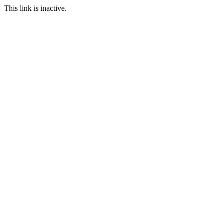
This link is inactive.