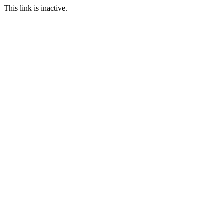
This link is inactive.