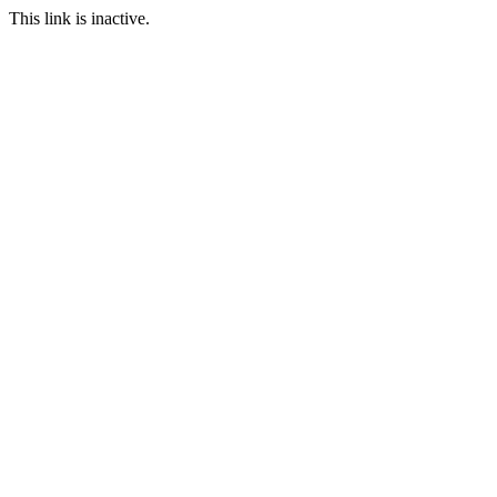
This link is inactive.