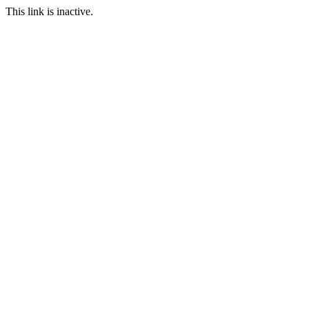
This link is inactive.