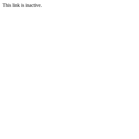
This link is inactive.