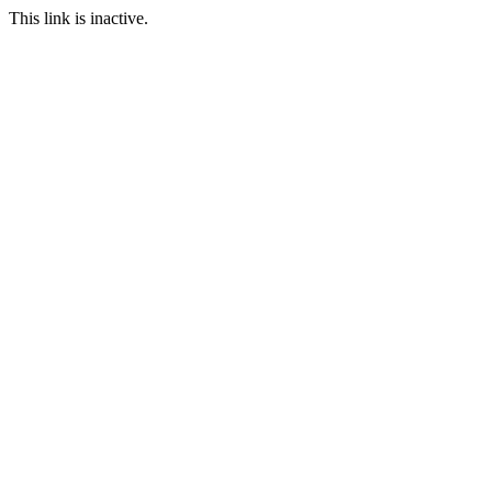
This link is inactive.