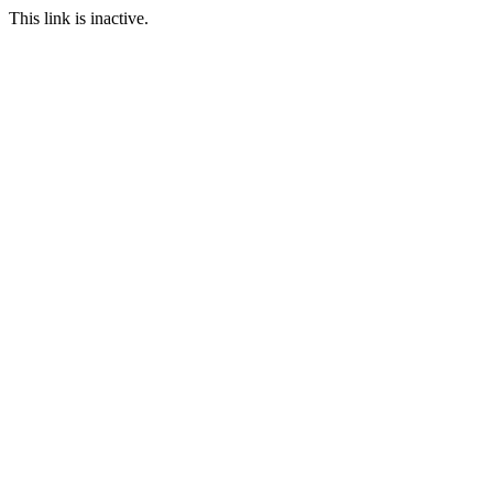
This link is inactive.