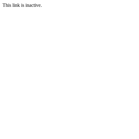
This link is inactive.