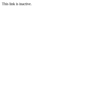
This link is inactive.