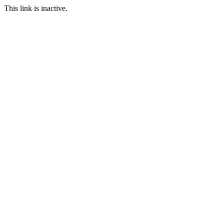
This link is inactive.