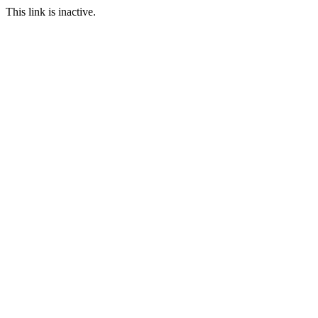
This link is inactive.