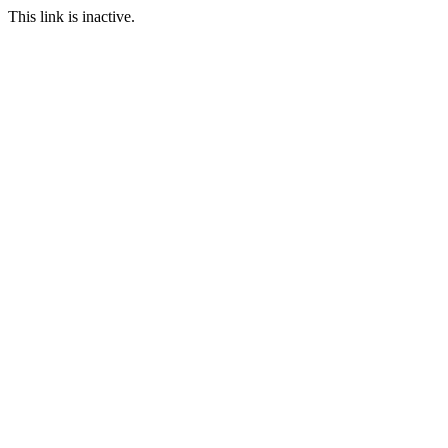
This link is inactive.