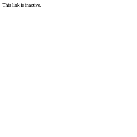
This link is inactive.