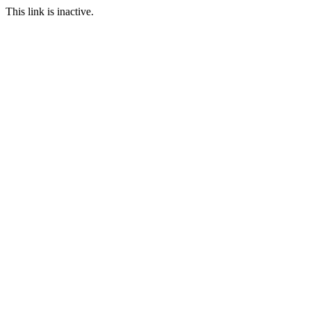
This link is inactive.