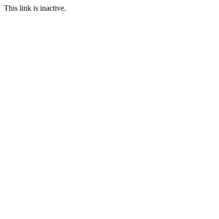
This link is inactive.