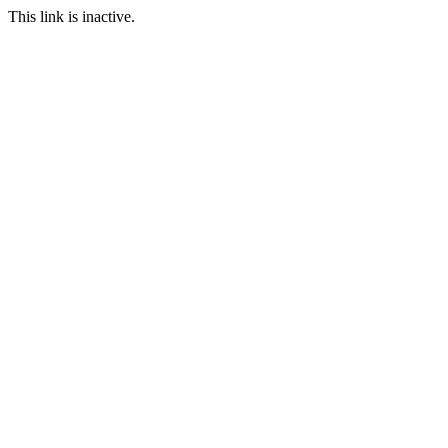
This link is inactive.