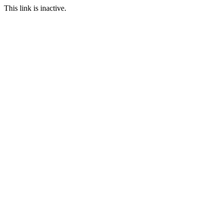
This link is inactive.