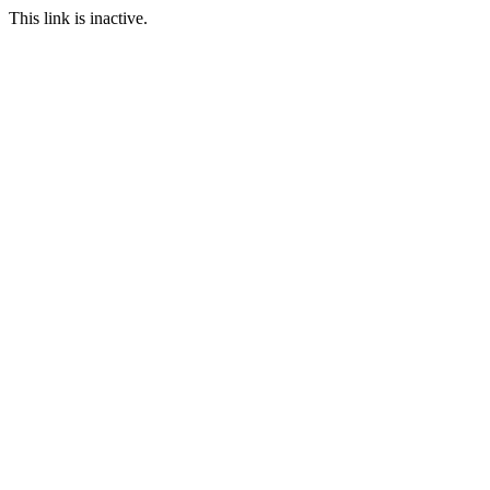
This link is inactive.