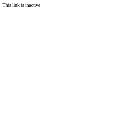
This link is inactive.