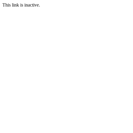
This link is inactive.