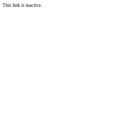
This link is inactive.