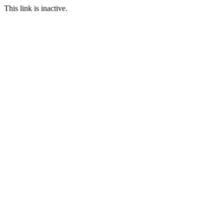
This link is inactive.