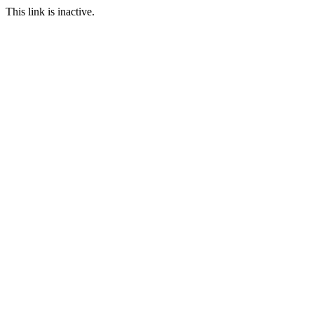
This link is inactive.