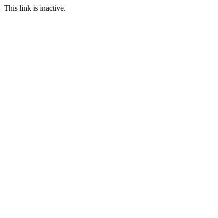
This link is inactive.