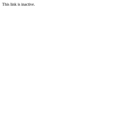
This link is inactive.