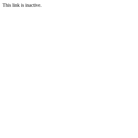
This link is inactive.