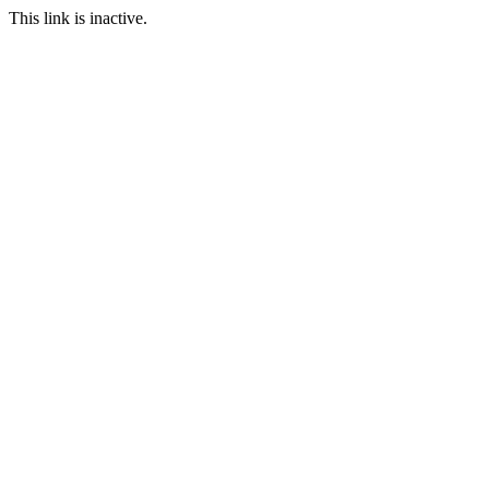
This link is inactive.