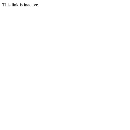
This link is inactive.