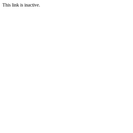
This link is inactive.