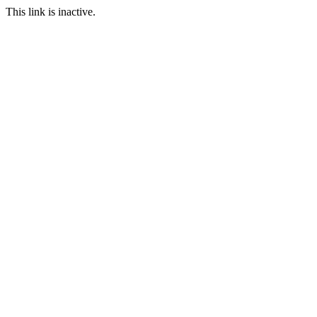
This link is inactive.