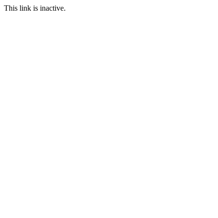
This link is inactive.