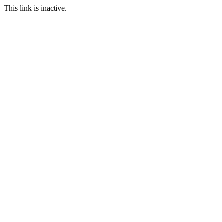
This link is inactive.