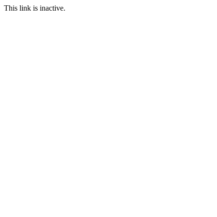
This link is inactive.