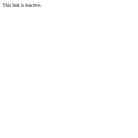
This link is inactive.