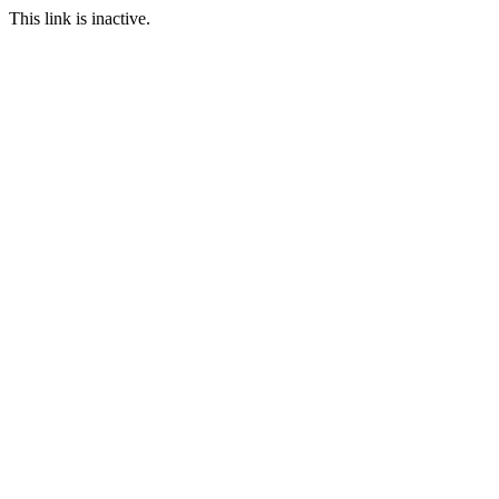
This link is inactive.