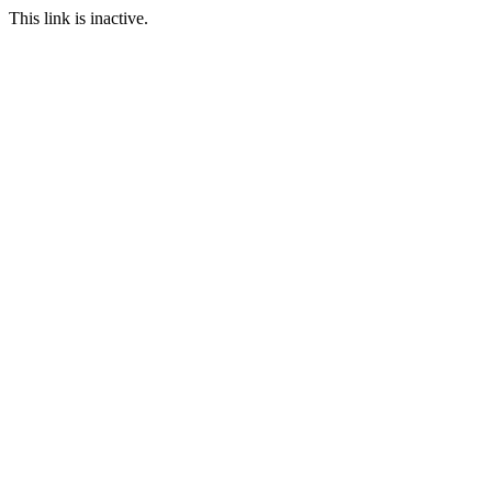
This link is inactive.