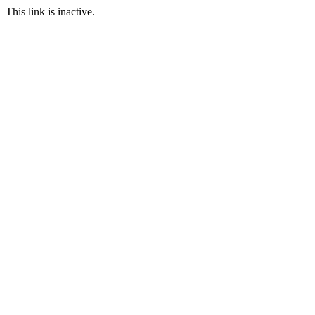
This link is inactive.