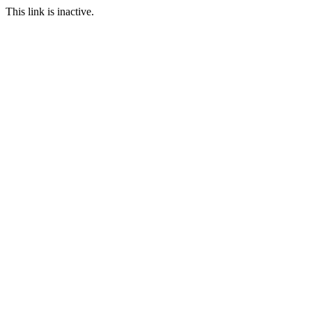
This link is inactive.