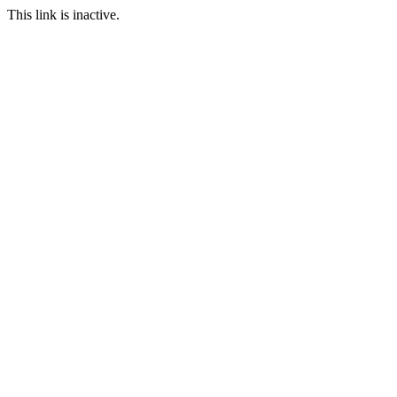
This link is inactive.