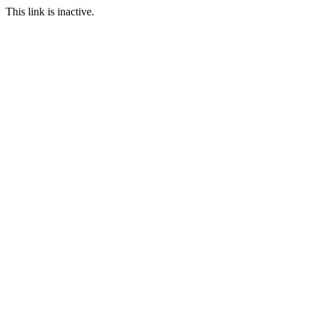
This link is inactive.