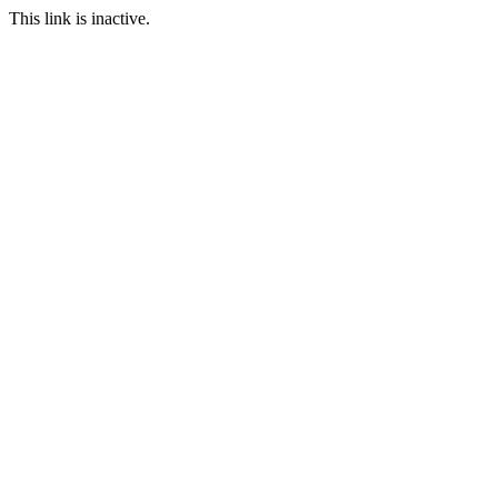
This link is inactive.