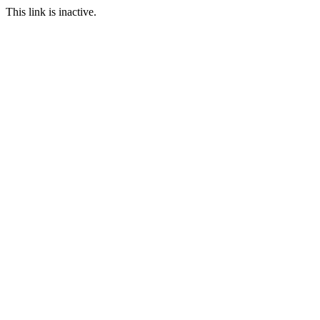
This link is inactive.