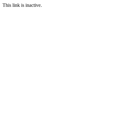
This link is inactive.