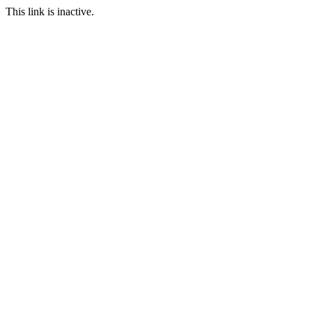
This link is inactive.