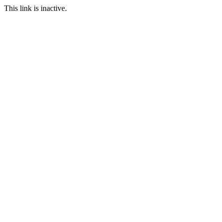
This link is inactive.