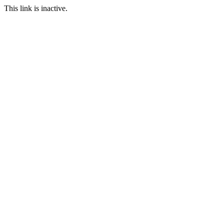
This link is inactive.