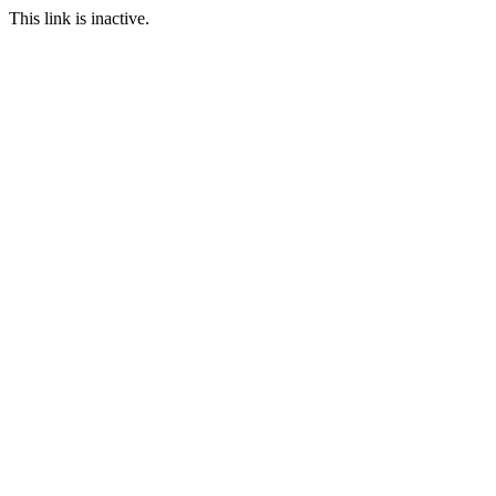
This link is inactive.