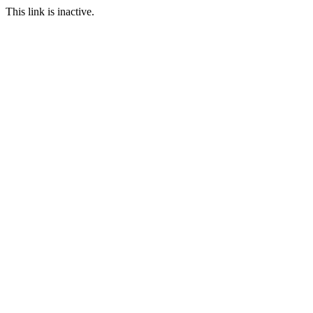
This link is inactive.