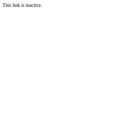
This link is inactive.