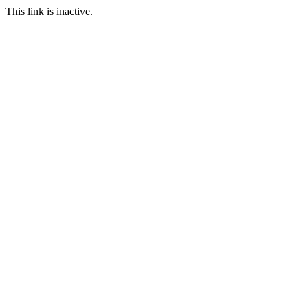
This link is inactive.